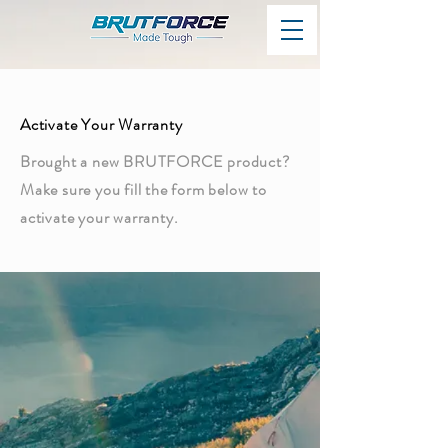
Activate Your Warranty
Brought a new BRUTFORCE product?
Make sure you fill the form below to
activate your warranty.