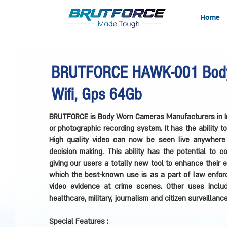
Home
BRUTFORCE HAWK-001 Body
Wifi, Gps 64Gb
BRUTFORCE is Body Worn Cameras Manufacturers in In
or photographic recording system. It has the ability 
High quality video can now be seen live anywhere 
decision making. This ability has the potential to 
giving our users a totally new tool to enhance their
which the best-known use is as a part of law enforce
video evidence at crime scenes. Other uses includ
healthcare, military, journalism and citizen surveillance
Special Features :