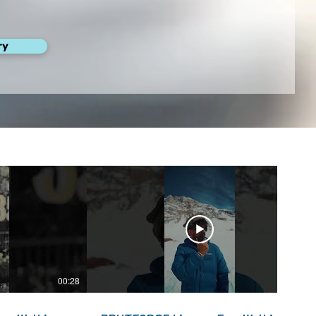
ry
00:28
00:22