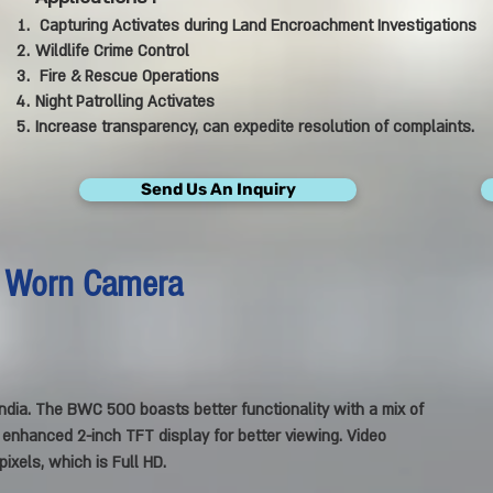
Capturing Activates during Land Encroachment Investigations
Wildlife Crime Control
Fire & Rescue Operations
Night Patrolling Activates
Increase transparency, can expedite resolution of complaints.
Send Us An Inquiry
 Worn Camera
ndia.
The BWC 500 boasts better functionality with a mix of
n enhanced 2-inch TFT display for better viewing. Video
ixels, which is Full HD.