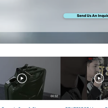
Send Us An Inqui
00:32