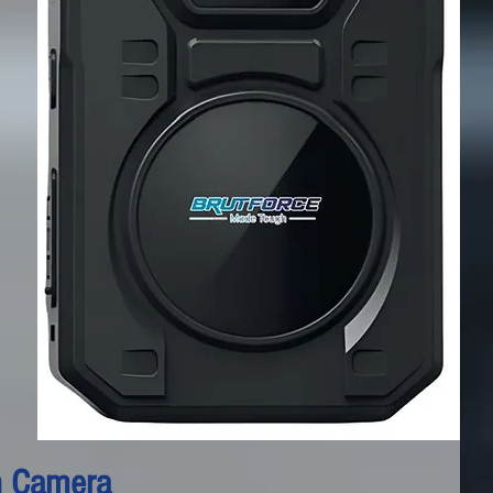
n Camera