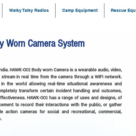
Walky Talky Radios
Camp Equipment
Rescue Equ
 Worn Camera System
dia. HAWK-001 Body worn Camera is a wearable audio, video,
to stream in real time from the camera through a WIFI network.
in the world allowing real-time situational awareness and
completely transform certain incident handling and outcomes,
 effectiveness. HAWK-001 has a range of uses and designs, of
ment to record their interactions with the public, or gather
e action cameras for social and recreational, commercial,
.