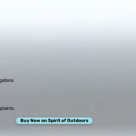
gations
plaints.
Buy Now on Spirit of Outdoors