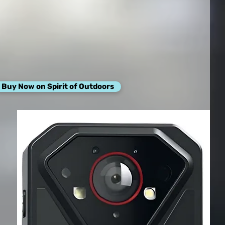
Buy Now on Spirit of Outdoors