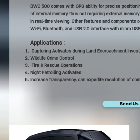
BWC 500 comes with GPS ability for precise positionin
of internal memory thus not requiring external memory i
in real-time viewing. Other features and components of
Wi-Fi, Bluetooth, and USB 2.0 interface with micro USB
Applications :
Capturing Activates during Land Encroachment Invest
Wildlife Crime Control
Fire & Rescue Operations
Night Patrolling Activates
Increase transparency, can expedite resolution of com
Send Us 