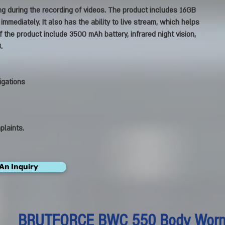
g during the recording of videos. The product includes 16GB
mmediately. It also has the ability to live stream, which helps
 the product include 3500 mAh battery, infrared night vision,
.
igations
plaints.
An Inquiry
BRUTFORCE BWC 550 Body Wor