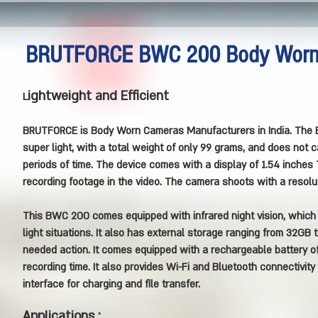
BRUTFORCE BWC 200 Body Wor
ightweight and Efficient
L
BRUTFORCE is Body Worn Cameras Manufacturers in India.
The 
super light, with a total weight of only 99 grams, and does not
periods of time. The device comes with a display of 1.54 inches 
recording footage in the video. The camera shoots with a resolu
This BWC 200 comes equipped with infrared night vision, which e
light situations. It also has external storage ranging from 32GB 
needed action. It comes equipped with a rechargeable battery 
recording time. It also provides Wi-Fi and Bluetooth connectivity
interface for charging and file transfer.
Applications :