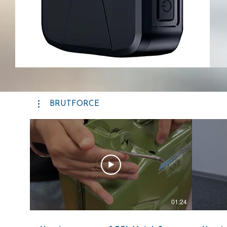
BRUTFORCE
01:24