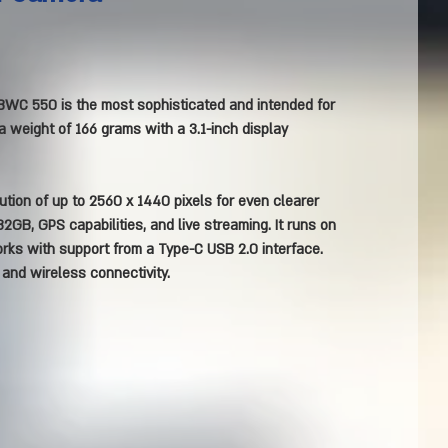
WC 550 is the most sophisticated and intended for
a weight of 166 grams with a 3.1-inch display
ution of up to 2560 x 1440 pixels for even clearer
2GB, GPS capabilities, and live streaming. It runs on
rks with support from a Type-C USB 2.0 interface.
n and wireless connectivity.