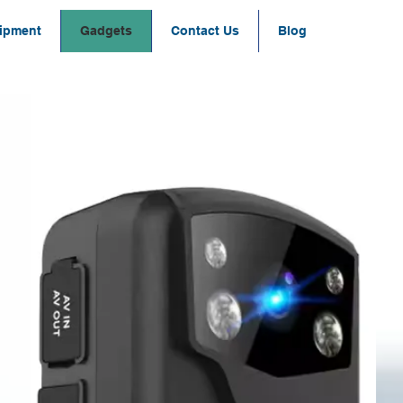
ipment
Gadgets
Contact Us
Blog