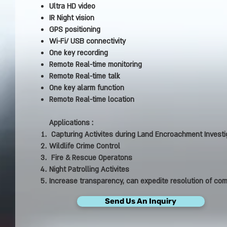
Ultra HD video
IR Night vision
GPS positioning
Wi-Fi/ USB connectivity
One key recording
Remote Real-time monitoring
Remote Real-time talk
One key alarm function
Remote Real-time location
Applications :
Capturing Activites during Land Encroachment Investi
Wildlife Crime Control
Fire & Rescue Operatons
Night Patrolling Activites
Increase transparency, can expedite resolution of com
Send Us An Inquiry