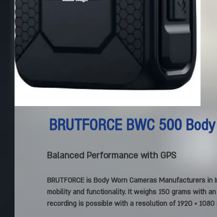
BRUTFORCE BWC 500 Body
Balanced Performance with GPS
BRUTFORCE is Body Worn Cameras Manufacturers in I
mobility and functionality. It weighs 150 grams with a
recording is possible with a resolution of 1920 × 1080 p