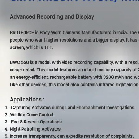
Advanced Recording and Display
BRUTFORCE is Body Worn Cameras Manufacturers in India. The B
people who want higher resolutions and a bigger display. It has 
screen, which is TFT.
BWC 550 is a model with video recording capability, with a resol
image detail. This model features an inbuilt memory capacity of 3
an energy-efficient, rechargeable battery with 3200 mAh and wo
Like other devices, this model also contains infrared night visio
Applications :
Capturing Activates during Land Encroachment Investigations
Wildlife Crime Control
Fire & Rescue Operations
Night Patrolling Activates
Increase transparency, can expedite resolution of complaints.