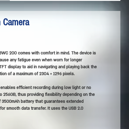
n Camera
BWC 200 comes with comfort in mind. The device is
 cause any fatigue even when worn for longer
TFT display to aid in navigating and playing back the
tion of a maximum of 2304 × 1296 pixels.
nables efficient recording during low light or no
to 256GB, thus providing flexibility depending on the
of 3500mAh battery that guarantees extended
 for smooth data transfer. It uses the USB 2.0