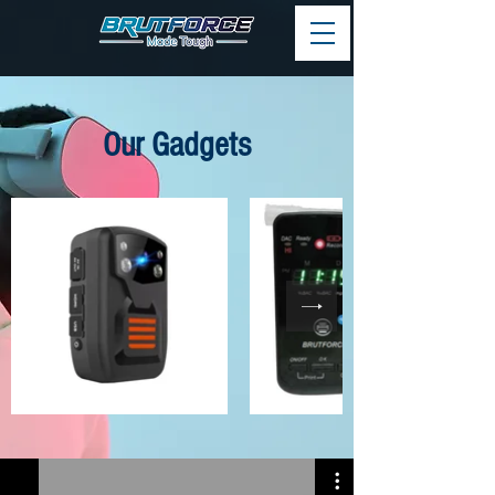
Our Gadgets