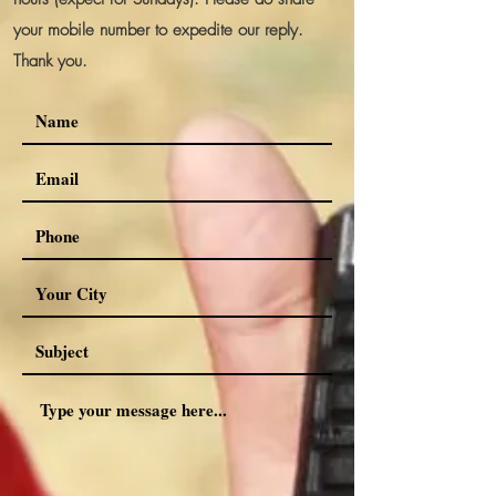
your mobile number to expedite our reply.
Thank you.