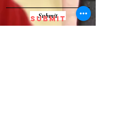
Submit
Submit
BRUTFORCE