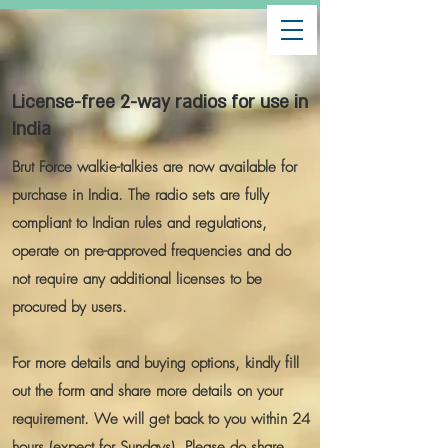
License-free 2-way radios for use in
India
Brut Force walkie-talkies are now available for
purchase in India. The radio sets are fully
compliant to Indian rules and regulations,
operate on pre-approved frequencies and do
not require any additional licenses to be
procured by users.
For more details and buying options, kindly fill
out the form and share more details on your
requirement. We will get back to you within 24
hours (expect for Sundays). Please do share